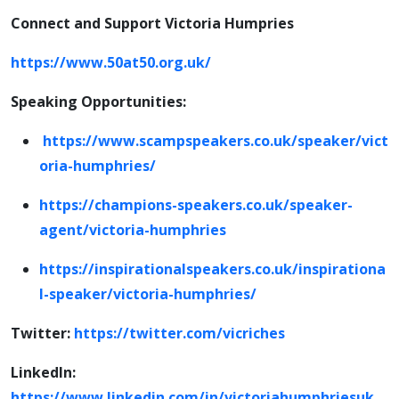
Connect and Support Victoria Humpries
https://www.50at50.org.uk/
Speaking Opportunities:
https://www.scampspeakers.co.uk/speaker/vict
oria-humphries/
https://champions-speakers.co.uk/speaker-
agent/victoria-humphries
https://inspirationalspeakers.co.uk/inspirationa
l-speaker/victoria-humphries/
Twitter:
https://twitter.com/vicriches
LinkedIn:
https://www.linkedin.com/in/victoriahumphriesuk