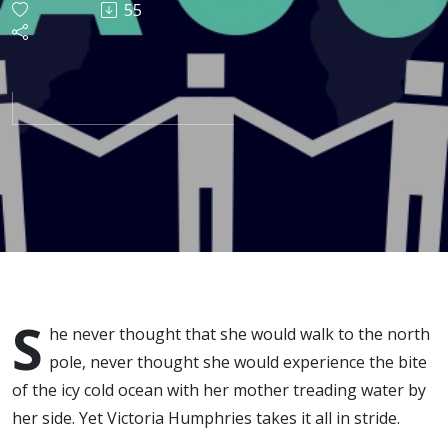
55
with
Victoria
Humphries
S
he never thought that she would walk to the north
pole, never thought she would experience the bite
of the icy cold ocean with her mother treading water by
her side. Yet Victoria Humphries takes it all in stride.