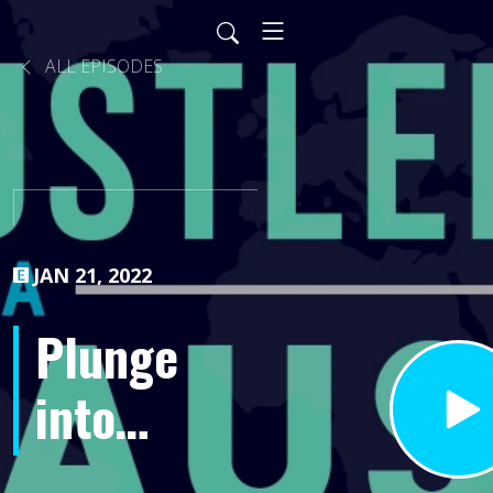
ALL EPISODES
JAN 21, 2022
Plunge
into
Success-