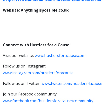
Website: Anythingispossible.co.uk
Connect with Hustlers for a Cause:
Visit our website:
www.hustlersforacause.com
Follow us on Instagram:
www.instagram.com/hustlersforacause
Follow us on Twitter:
www.twitter.com/hustlers4acause
Join our Facebook community:
www.facebook.com/hustlersforacause/community