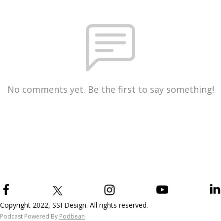
No comments yet. Be the first to say something!
Copyright 2022, SSI Design. All rights reserved.
Podcast Powered By
Podbean