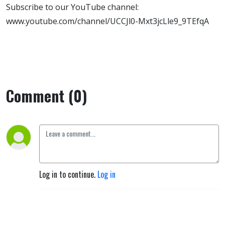
Subscribe to our YouTube channel:
www.youtube.com/channel/UCCJl0-Mxt3jcLle9_9TEfqA
Comment (0)
Log in to continue.
Log in