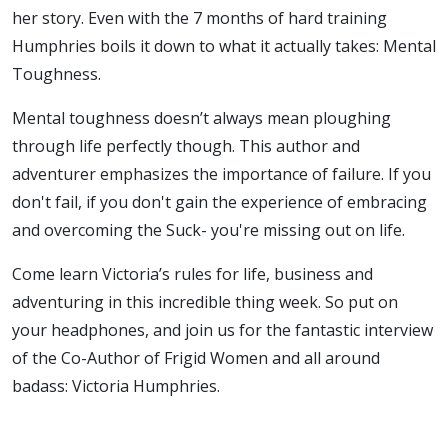
her story. Even with the 7 months of hard training
Humphries boils it down to what it actually takes: Mental
Toughness.
Mental toughness doesn’t always mean ploughing
through life perfectly though. This author and
adventurer emphasizes the importance of failure. If you
don't fail, if you don't gain the experience of embracing
and overcoming the Suck- you're missing out on life.
Come learn Victoria’s rules for life, business and
adventuring in this incredible thing week. So put on
your headphones, and join us for the fantastic interview
of the Co-Author of Frigid Women and all around
badass: Victoria Humphries.