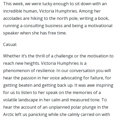
This week, we were lucky enough to sit down with an
incredible human, Victoria Humphries. Among her
accolades are hiking to the north pole, writing a book,
running a consulting business and being a motivational
speaker when she has free time.
Casual.
Whether it’s the thrill of a challenge or the motivation to
reach new heights. Victoria Humphries is a
phenomenon of resilience. In our conversation you will
hear the passion in her voice advocating for failure, for
getting beaten and getting back up. It was awe inspiring
for us to listen to her speak on the memories of a
volatile landscape in her calm and measured tone. To
hear the account of an unplanned polar plunge in the
Arctic left us panicking while she calmly carried on with