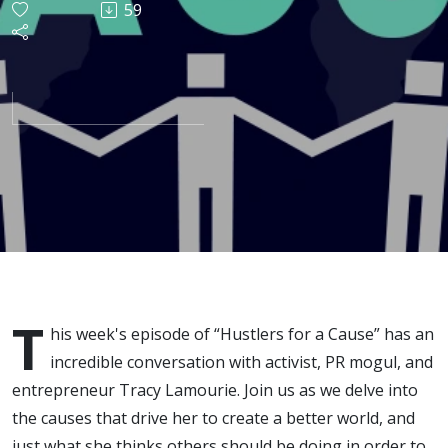
59
w/ Tracy
Lamourie
T
his week's episode of “Hustlers for a Cause” has an
incredible conversation with activist, PR mogul, and
entrepreneur Tracy Lamourie. Join us as we delve into
the causes that drive her to create a better world, and
just what she thinks others should be doing in order to