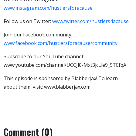
www.instagram.com/hustlersforacause
Follow us on Twitter:
www.twitter.com/hustlers4acause
Join our Facebook community:
www.facebook.com/hustlersforacause/community
Subscribe to our YouTube channel:
www.youtube.com/channel/UCCJl0-Mxt3jcLle9_9TEfqA
This episode is sponsored by BlabberJax! To learn
about them, visit: www.blabberjax.com.
Comment (0)