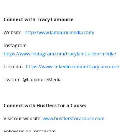
Connect with Tracy Lamourie-
Website-
http://www.lamouriemedia.com/
Instagram-
https://www.instagram.com/tracylamourieprmedia/
LinkedIn-
https://www.linkedin.com/in/tracylamourie
Twitter- @LamourieMedia
Connect with Hustlers for a Cause:
Visit our website:
www.hustlersforacause.com
Follow us on Instagram: