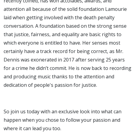
recently coined, has won accolades, awards, and
attention all because of the solid foundation Lamourie
laid when getting involved with the death penalty
conversation. A foundation based on the strong sense
that justice, fairness, and equality are basic rights to
which everyone is entitled to have. Her senses most
certainly have a track record for being correct, as Mr.
Dennis was exonerated in 2017 after serving 25 years
for a crime he didn’t commit. He is now back to recording
and producing music thanks to the attention and
dedication of people's passion for justice.
So join us today with an exclusive look into what can
happen when you chose to follow your passion and
where it can lead you too.