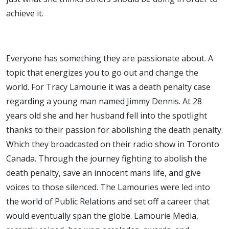
achieve it.
Everyone has something they are passionate about. A
topic that energizes you to go out and change the
world. For Tracy Lamourie it was a death penalty case
regarding a young man named Jimmy Dennis. At 28
years old she and her husband fell into the spotlight
thanks to their passion for abolishing the death penalty.
Which they broadcasted on their radio show in Toronto
Canada. Through the journey fighting to abolish the
death penalty, save an innocent mans life, and give
voices to those silenced. The Lamouries were led into
the world of Public Relations and set off a career that
would eventually span the globe. Lamourie Media,