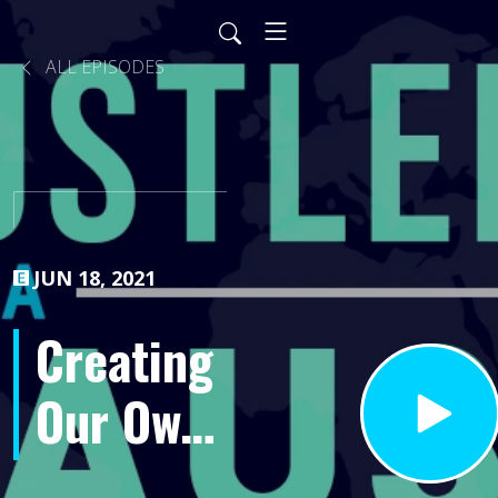
ALL EPISODES
JUN 18, 2021
Creating
Our Own
Reality-