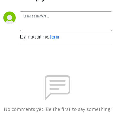
Log in to continue.
Log in
No comments yet. Be the first to say something!