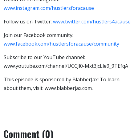
www.instagram.com/hustlersforacause
Follow us on Twitter:
www.twitter.com/hustlers4acause
Join our Facebook community:
www.facebook.com/hustlersforacause/community
Subscribe to our YouTube channel:
www.youtube.com/channel/UCCJl0-Mxt3jcLle9_9TEfqA
This episode is sponsored by BlabberJax! To learn
about them, visit: www.blabberjax.com.
Comment (0)