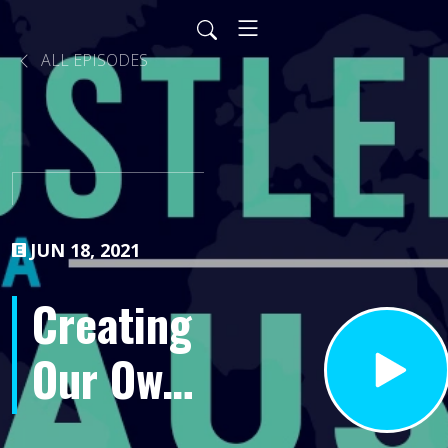
ALL EPISODES
JUN 18, 2021
Creating
Our Own
Reality-