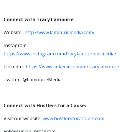
Connect with Tracy Lamourie-
Website-
http://www.lamouriemedia.com/
Instagram-
https://www.instagram.com/tracylamourieprmedia/
LinkedIn-
https://www.linkedin.com/in/tracylamourie
Twitter- @LamourieMedia
Connect with Hustlers for a Cause:
Visit our website:
www.hustlersforacause.com
Follow us on Instagram: