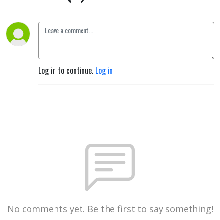
Log in to continue.
Log in
No comments yet. Be the first to say something!