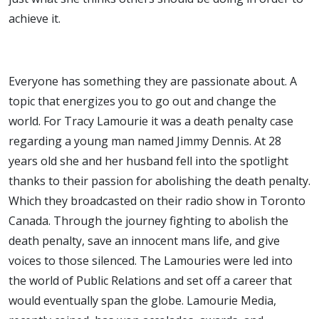
achieve it.
Everyone has something they are passionate about. A
topic that energizes you to go out and change the
world. For Tracy Lamourie it was a death penalty case
regarding a young man named Jimmy Dennis. At 28
years old she and her husband fell into the spotlight
thanks to their passion for abolishing the death penalty.
Which they broadcasted on their radio show in Toronto
Canada. Through the journey fighting to abolish the
death penalty, save an innocent mans life, and give
voices to those silenced. The Lamouries were led into
the world of Public Relations and set off a career that
would eventually span the globe. Lamourie Media,