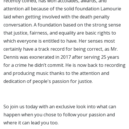
recently coined, has won accolades, awards, and
attention all because of the solid foundation Lamourie
laid when getting involved with the death penalty
conversation. A foundation based on the strong sense
that justice, fairness, and equality are basic rights to
which everyone is entitled to have. Her senses most
certainly have a track record for being correct, as Mr.
Dennis was exonerated in 2017 after serving 25 years
for a crime he didn’t commit. He is now back to recording
and producing music thanks to the attention and
dedication of people's passion for justice.
So join us today with an exclusive look into what can
happen when you chose to follow your passion and
where it can lead you too.