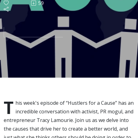
59
w/ Tracy
Lamourie
T
his week's episode of “Hustlers for a Cause” has an
incredible conversation with activist, PR mogul, and
entrepreneur Tracy Lamourie. Join us as we delve into
the causes that drive her to create a better world, and
just what she thinks others should be doing in order to